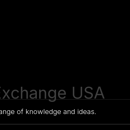
e Exchange USA
change of knowledge and ideas.