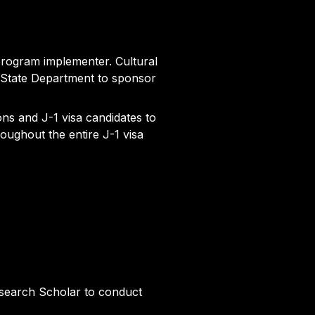
program implementer. Cultural
 State Department to sponsor
ons and J-1 visa candidates to
oughout the entire J-1 visa
esearch Scholar to conduct