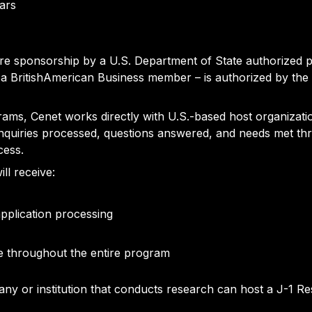
ears
uire sponsorship by a U.S. Department of State authorized 
a BritishAmerican Business member – is authorized by the
rams, Cenet works directly with U.S.-based host organizati
 inquiries processed, questions answered, and needs met thr
cess.
ll receive:
application processing
e throughout the entire program
y or institution that conducts research can host a J-1 R