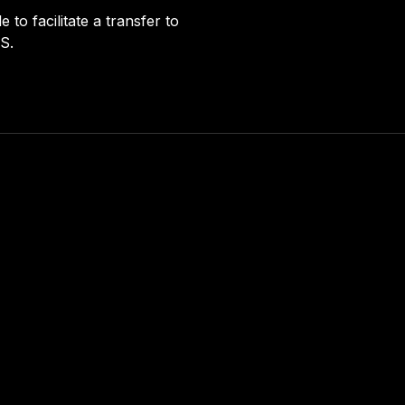
to facilitate a transfer to
S.