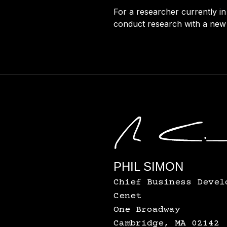
For a researcher currently in
conduct research with a new 
PHIL SIMON
Chief Business Devel
Cenet
One Broadway
Cambridge, MA 02142