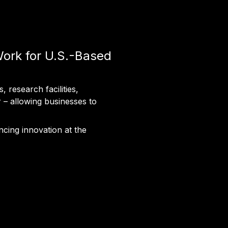
Work for U.S.-Based
 research facilities,
r – allowing businesses to
ncing innovation at the