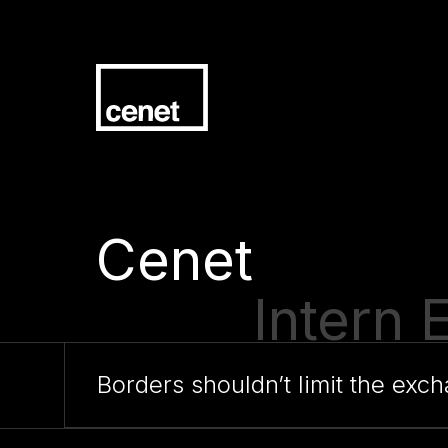
Cenet
Traine
Borders shouldn’t limit the ex