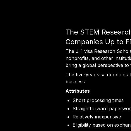
The STEM Research I
Companies Up to Fi
The J-1 visa Research Scholar 
nonprofits, and other institu
bring a global perspective to
The five-year visa duration 
business.
Attributes
Short processing times
Straightforward paperwo
Relatively inexpensive
Eligibility based on excha