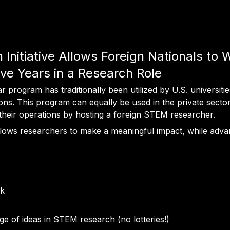
nitiative Allows Foreign Nationals to 
ve Years in a Research Role
program has traditionally been utilized by U.S. universities,
tions. This program can equally be used in the private secto
 their operations by hosting a foreign STEM researcher.
allows researchers to make a meaningful impact, while adva
rk
nge of ideas in STEM research (no lotteries!)