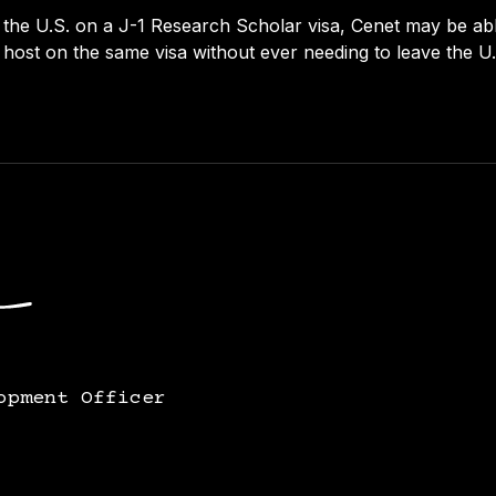
 the U.S. on a J-1 Research Scholar visa, Cenet may be able 
host on the same visa without ever needing to leave the U.
opment Officer