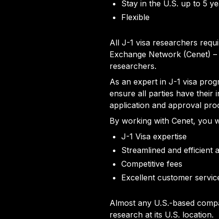
Stay in the U.S. up to 5 y
Flexible
All J-1 visa researchers req
Exchange Network (Cenet) – 
researchers.
As an expert in J-1 visa prog
ensure all parties have their
application and approval pro
By working with Cenet, you wi
J-1 Visa expertise
Streamlined and efficient 
Competitive fees
Excellent customer servic
Almost any U.S.-based compan
research at its U.S. location.